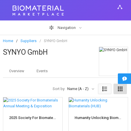
Navigation
Home
Suppliers
SYNYO GmbH
SYNYO GmbH
Overview
Events
Sort by
Name (A - Z)
2025 Society For Biomaterials Annual Meeting & Exposition
Humanity Unlocking Biomaterials (HUB)