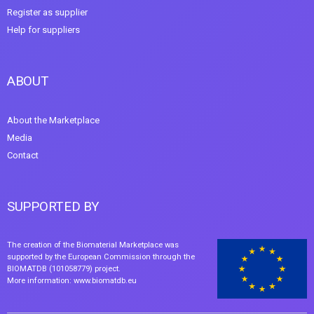
Register as supplier
Help for suppliers
ABOUT
About the Marketplace
Media
Contact
SUPPORTED BY
The creation of the Biomaterial Marketplace was
supported by the European Commission through the
BIOMATDB (101058779) project.
More information:
www.biomatdb.eu