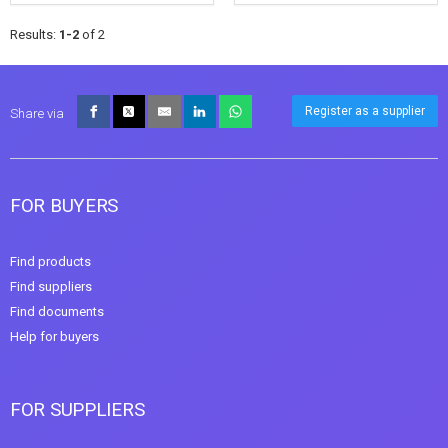
Results:
1-2
of 2
Register as a supplier
Share via
FOR BUYERS
Find products
Find suppliers
Find documents
Help for buyers
FOR SUPPLIERS