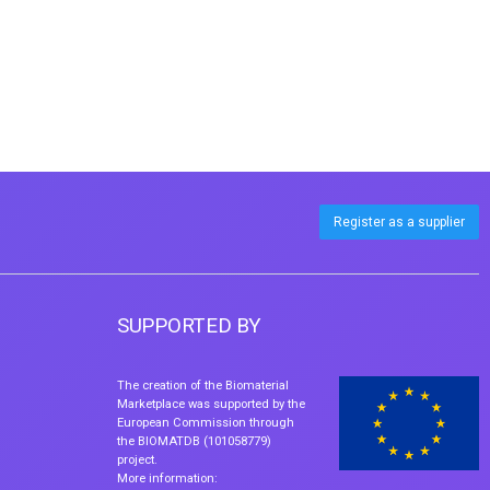
Register as a supplier
SUPPORTED BY
The creation of the Biomaterial
Marketplace was supported by the
European Commission through
the BIOMATDB (101058779)
project.
More information: