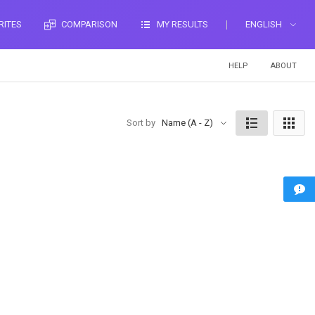
RITES
COMPARISON
MY RESULTS
ENGLISH
HELP
ABOUT
Sort by
Name (A - Z)