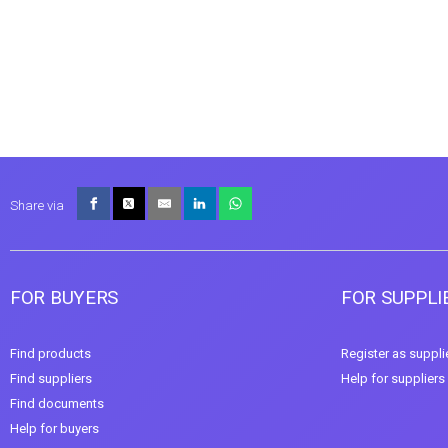
Share via
FOR BUYERS
FOR SUPPLI
Find products
Register as suppli
Find suppliers
Help for suppliers
Find documents
Help for buyers