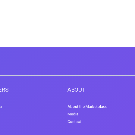
ERS
ABOUT
er
About the Marketplace
Media
Contact