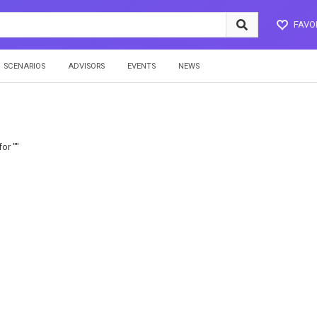
FAVO
SCENARIOS
ADVISORS
EVENTS
NEWS
or ""