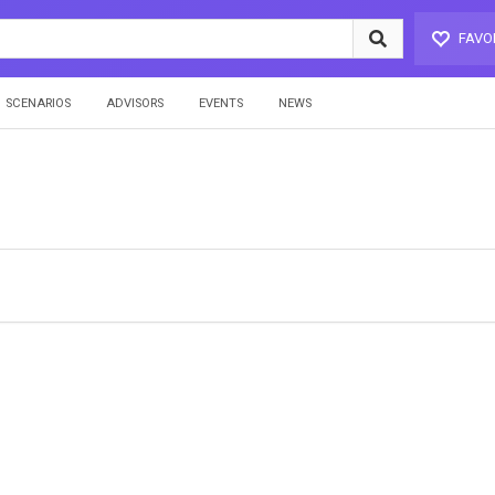
FAVO
SCENARIOS
ADVISORS
EVENTS
NEWS