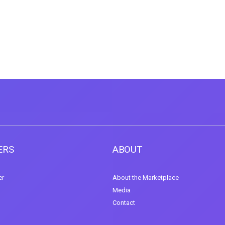
ERS
ABOUT
er
About the Marketplace
Media
Contact