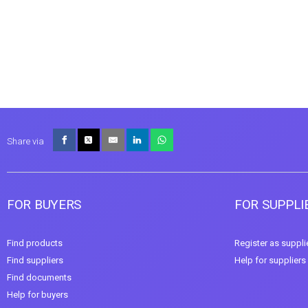
Share via
FOR BUYERS
FOR SUPPLI
Find products
Register as suppli
Find suppliers
Help for suppliers
Find documents
Help for buyers