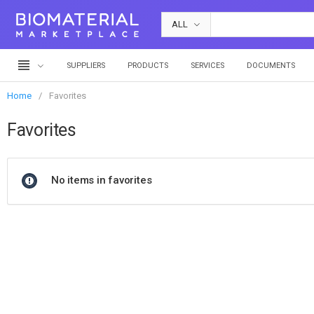
ALL
SUPPLIERS
PRODUCTS
SERVICES
DOCUMENTS
Home
Favorites
Favorites
No items in favorites