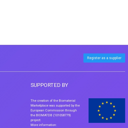
Register as a supplier
SUPPORTED BY
The creation of the Biomaterial
Marketplace was supported by the
European Commission through
the BIOMATDB (101058779)
project.
More information: