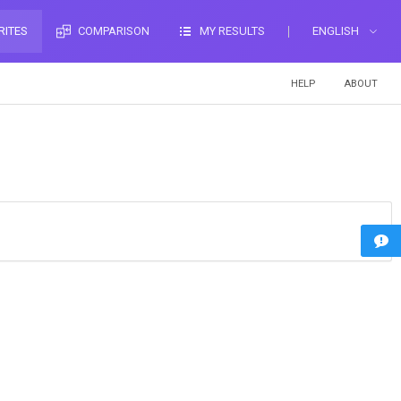
RITES
COMPARISON
MY RESULTS
ENGLISH
HELP
ABOUT