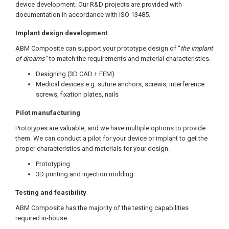
device development. Our R&D projects are provided with
documentation in accordance with ISO 13485.
Implant design development
ABM Composite can support your prototype design of “
the implant
of dreams”
to match the requirements and material characteristics.
Designing (3D CAD + FEM)
Medical devices e.g. suture anchors, screws, interference
screws, fixation plates, nails
Pilot manufacturing
Prototypes are valuable, and we have multiple options to provide
them. We can conduct a pilot for your device or implant to get the
proper characteristics and materials for your design.
Prototyping
3D printing and injection molding
Testing and feasibility
ABM Composite has the majority of the testing capabilities
required in-house.