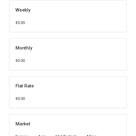
Weekly
€0.00
Monthly
€0.00
Flat Rate
€0.00
Market