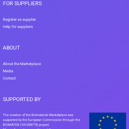
FOR SUPPLIERS
Register as supplier
Help for suppliers
ABOUT
About the Marketplace
Media
Contact
SUPPORTED BY
The creation of the Biomaterial Marketplace was
supported by the European Commission through the
BIOMATDB (101058779) project.