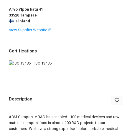
Arvo Ylpön katu 41
33520 Tampere
Finland
View Supplier Website
Certifications
ISO 13485
Description
ABM Composite R&D has enabled +100 medical devices and raw
material compositions in almost 100 R&D projects to our
customers. We have a strong expertise in bioresorbable medical