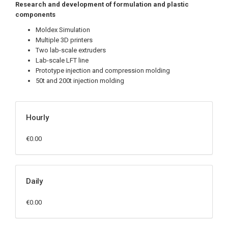
Research and development of formulation and plastic
components
Moldex Simulation
Multiple 3D printers
Two lab-scale extruders
Lab-scale LFT line
Prototype injection and compression molding
50t and 200t injection molding
Hourly
€0.00
Daily
€0.00