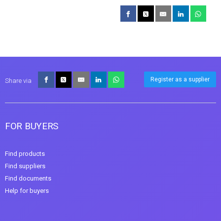
Register as a supplier
Share via
FOR BUYERS
Find products
Find suppliers
Find documents
Help for buyers