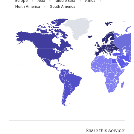
Europe
Asia
Middle East
Africa
North America
South America
Share this service: