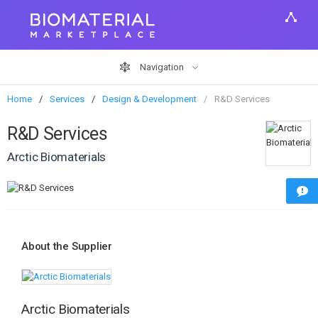
Navigation
Home
Services
Design & Development
R&D Services
R&D Services
Arctic Biomaterials
About the Supplier
Arctic Biomaterials