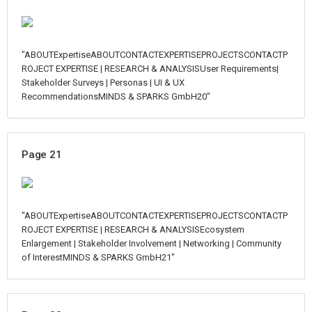
"ABOUTExpertiseABOUTCONTACTEXPERTISEPROJECTSCONTACTP
ROJECT EXPERTISE | RESEARCH & ANALYSISUser Requirements|
Stakeholder Surveys | Personas | UI & UX
RecommendationsMINDS & SPARKS GmbH20"
Page 21
"ABOUTExpertiseABOUTCONTACTEXPERTISEPROJECTSCONTACTP
ROJECT EXPERTISE | RESEARCH & ANALYSISEcosystem
Enlargement | Stakeholder Involvement | Networking | Community
of InterestMINDS & SPARKS GmbH21"