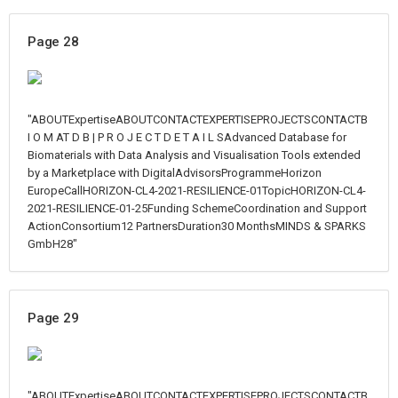
Page 28
"ABOUTExpertiseABOUTCONTACTEXPERTISEPROJECTSCONTACTB
I O M AT D B | P R O J E C T D E T A I L SAdvanced Database for
Biomaterials with Data Analysis and Visualisation Tools extended
by a Marketplace with DigitalAdvisorsProgrammeHorizon
EuropeCallHORIZON-CL4-2021-RESILIENCE-01TopicHORIZON-CL4-
2021-RESILIENCE-01-25Funding SchemeCoordination and Support
ActionConsortium12 PartnersDuration30 MonthsMINDS & SPARKS
GmbH28"
Page 29
"ABOUTExpertiseABOUTCONTACTEXPERTISEPROJECTSCONTACTB