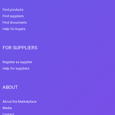
Find products
Find suppliers
Find documents
Help for buyers
FOR SUPPLIERS
Register as supplier
Help for suppliers
ABOUT
About the Marketplace
Media
Contact