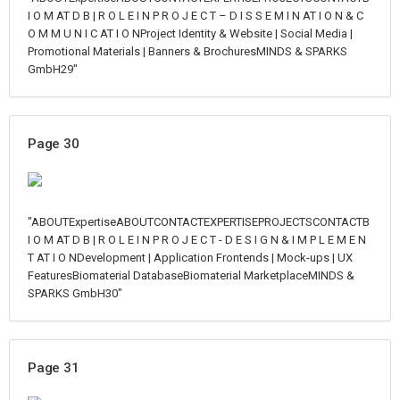
I O M AT D B | R O L E I N P R O J E C T – D I S S E M I N AT I O N & C
O M M U N I C AT I O NProject Identity & Website | Social Media |
Promotional Materials | Banners & BrochuresMINDS & SPARKS
GmbH29"
Page 30
"ABOUTExpertiseABOUTCONTACTEXPERTISEPROJECTSCONTACTB
I O M AT D B | R O L E I N P R O J E C T - D E S I G N & I M P L E M E N
T AT I O NDevelopment | Application Frontends | Mock-ups | UX
FeaturesBiomaterial DatabaseBiomaterial MarketplaceMINDS &
SPARKS GmbH30"
Page 31