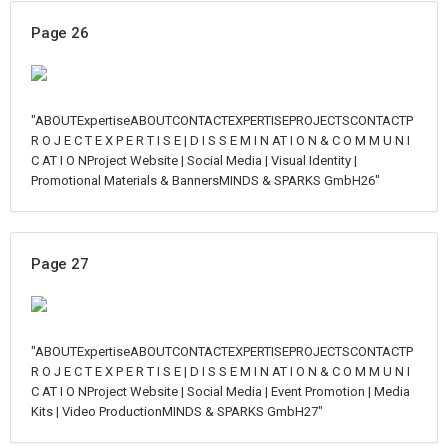
Page 26
"ABOUTExpertiseABOUTCONTACTEXPERTISEPROJECTSCONTACTP
R O J E C T E X P E R T I S E | D I S S E M I N AT I O N & C O M M U N I
C AT I O NProject Website | Social Media | Visual Identity |
Promotional Materials & BannersMINDS & SPARKS GmbH26"
Page 27
"ABOUTExpertiseABOUTCONTACTEXPERTISEPROJECTSCONTACTP
R O J E C T E X P E R T I S E | D I S S E M I N AT I O N & C O M M U N I
C AT I O NProject Website | Social Media | Event Promotion | Media
Kits | Video ProductionMINDS & SPARKS GmbH27"