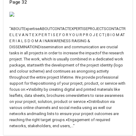
Page 32
"ABOUTExpertiseABOUTCONTACTEXPERTISEPROJECTSCONTACTR
E L E V A N T E X P E R T I S E F O R Y O U R P R O J E C T | B I O M AT
E R I A L S D O M A I NAWARENESS RAISING &
DISSEMINATIONDissemination and communication are crucial
tasks in all projects in order to increase the impactof the research
project. The work, which is usually combined in a dedicated work
package, startswith the development of the project identity (logo
and colour scheme) and continues as anongoing activity
throughout the entire project lifetime. We provide professional
support for thepositioning of your project, product, or service with
focus on:▪Visibility by creating digital and printed materials like
leaflets, data sheets, brochures ornewsletters to raise awareness
on your project, solution, product or service.▪Distribution via
various online channels and social media using as well our
networks andmailing lists to ensure your project outcomes are
reaching the right target groups.▪Engagement of required
networks, stakeholders, end users,..."