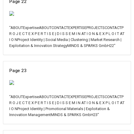
Page 22
"ABOUTExpertiseABOUTCONTACTEXPERTISEPROJECTSCONTACTP
R O J E C T E X P E R T I S E | D I S S E M I N AT I O N & E X P L O I T AT
I O NProject Identity | Social Media | Clustering | Market Research |
Exploitation & Innovation StrategyMINDS & SPARKS GmbH22"
Page 23
"ABOUTExpertiseABOUTCONTACTEXPERTISEPROJECTSCONTACTP
R O J E C T E X P E R T I S E | D I S S E M I N AT I O N & E X P L O I T AT
I O NProject Identity | Promotional Materials | Exploitation &
Innovation ManagementMINDS & SPARKS GmbH23"