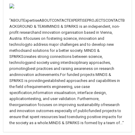
"ABOUTExpertiseABOUTCONTACTEXPERTISEPROJECTSCONTACTB
ACKGROUND & TEAMMINDS & SPARKS is an independent, non-
profit researchand innovation organisation based in Vienna,
Austria. Itfocuses on fostering science, innovation and
technologyto address major challenges and to develop new
methodsand solutions for a better society. MINDS &
SPARKScreates strong connections between science,
technologyand society using interdisciplinary approaches,
promotingbest practices and raising awareness on research
andinnovation achievements.For funded projects MINDS &
SPARKS is providingestablished approaches and capabilities in
the field ofrequirements engineering, use case
specification,information visualisation, interface design,
applicationtesting, and user validation. Furthermore,
theorganisation focuses on improving sustainability ofresearch
and innovation outcomes especially of publicfunded projects to
ensure that spent resources lead toenduring positive impacts for
the society as a whole.MINDS & SPARKS is formed by a team of..."