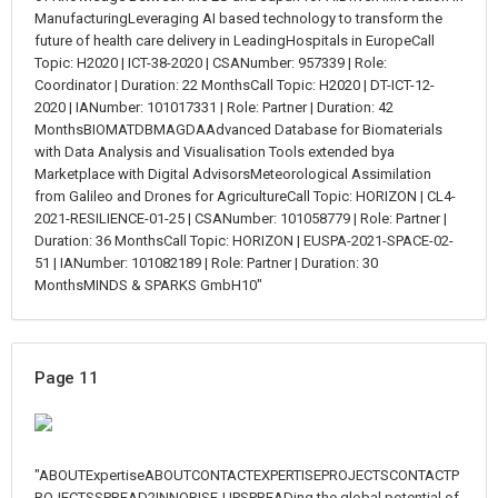
ManufacturingLeveraging AI based technology to transform the
future of health care delivery in LeadingHospitals in EuropeCall
Topic: H2020 | ICT-38-2020 | CSANumber: 957339 | Role:
Coordinator | Duration: 22 MonthsCall Topic: H2020 | DT-ICT-12-
2020 | IANumber: 101017331 | Role: Partner | Duration: 42
MonthsBIOMATDBMAGDAAdvanced Database for Biomaterials
with Data Analysis and Visualisation Tools extended bya
Marketplace with Digital AdvisorsMeteorological Assimilation
from Galileo and Drones for AgricultureCall Topic: HORIZON | CL4-
2021-RESILIENCE-01-25 | CSANumber: 101058779 | Role: Partner |
Duration: 36 MonthsCall Topic: HORIZON | EUSPA-2021-SPACE-02-
51 | IANumber: 101082189 | Role: Partner | Duration: 30
MonthsMINDS & SPARKS GmbH10"
Page 11
"ABOUTExpertiseABOUTCONTACTEXPERTISEPROJECTSCONTACTP
ROJECTSSPREAD2INNORISE-UPSPREADing the global potential of