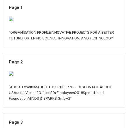
Page 1
"ORGANISATION PROFILEINNOVATIVE PROJECTS FOR A BETTER
FUTUREFOSTERING SCIENCE, INNOVATION, AND TECHNOLOGY"
Page 2
"ABOUTExpertiseABOUTEXPERTISEPROJECTSCONTACTABOUT
USAustriaVienna2Offices20+Employees2018Spin-off and
FoundationMINDS & SPARKS GmbH2"
Page 3