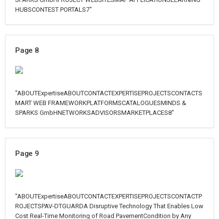
HUBSCONTEST PORTALS7"
Page 8
"ABOUTExpertiseABOUTCONTACTEXPERTISEPROJECTSCONTACTS
MART WEB FRAMEWORKPLATFORMSCATALOGUESMINDS &
SPARKS GmbHNETWORKSADVISORSMARKETPLACES8"
Page 9
"ABOUTExpertiseABOUTCONTACTEXPERTISEPROJECTSCONTACTP
ROJECTSPAV-DTGUARDA Disruptive Technology That Enables Low
Cost Real-Time Monitoring of Road PavementCondition by Any