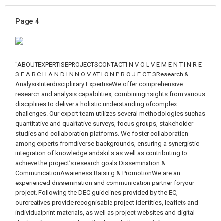
Page 4
"ABOUTEXPERTISEPROJECTSCONTACTI N V O L V E M E N T I N R E
S E A R C H A N D I N N O V AT I O N P R O J E C T SResearch &
AnalysisInterdisciplinary ExpertiseWe offer comprehensive
research and analysis capabilities, combininginsights from various
disciplines to deliver a holistic understanding ofcomplex
challenges. Our expert team utilizes several methodologies suchas
quantitative and qualitative surveys, focus groups, stakeholder
studies,and collaboration platforms. We foster collaboration
among experts fromdiverse backgrounds, ensuring a synergistic
integration of knowledge andskills as well as contributing to
achieve the project’s research goals.Dissemination &
CommunicationAwareness Raising & PromotionWe are an
experienced dissemination and communication partner foryour
project. Following the DEC guidelines provided by the EC,
ourcreatives provide recognisable project identities, leaflets and
individualprint materials, as well as project websites and digital