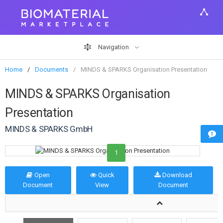
Navigation
Home
Documents
MINDS & SPARKS Organisation Presentation
MINDS & SPARKS Organisation
Presentation
MINDS & SPARKS GmbH
1
Open
Quick
Download
Document
View
Document