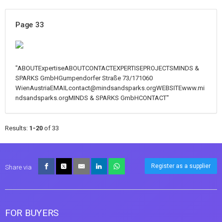
Page 33
"ABOUTExpertiseABOUTCONTACTEXPERTISEPROJECTSMINDS &
SPARKS GmbHGumpendorfer Straße 73/171060
WienAustriaEMAILcontact@mindsandsparks.orgWEBSITEwww.mi
ndsandsparks.orgMINDS & SPARKS GmbHCONTACT"
Results:
1-20
of 33
Register as a supplier
Share via
FOR BUYERS