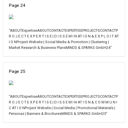
Page 24
"ABOUTExpertiseABOUTCONTACTEXPERTISEPROJECTSCONTACTP
R O J E C T E X P E R T I S E | D I S S E M I N AT I O N & E X P L O I T AT
I O NProject Website | Social Media & Promotion | Clustering |
Market Research & Business PlansMINDS & SPARKS GmbH24"
Page 25
"ABOUTExpertiseABOUTCONTACTEXPERTISEPROJECTSCONTACTP
R O J E C T E X P E R T I S E | D I S S E M I N AT I O N & C O M M U N I
C AT I O NProject Website | Social Media | Promotional Materials |
Personas | Banners & BrochuresMINDS & SPARKS GmbH25"