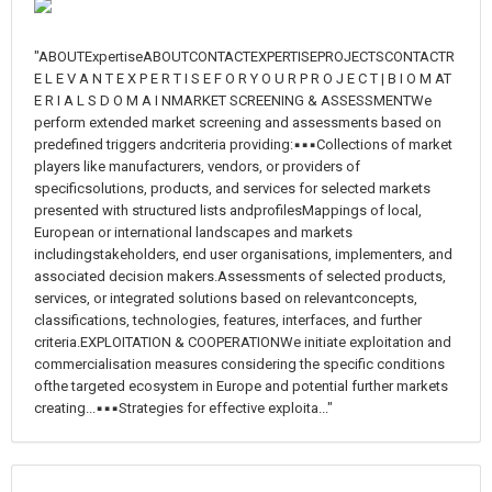
"ABOUTExpertiseABOUTCONTACTEXPERTISEPROJECTSCONTACTR
E L E V A N T E X P E R T I S E F O R Y O U R P R O J E C T | B I O M AT
E R I A L S D O M A I NMARKET SCREENING & ASSESSMENTWe
perform extended market screening and assessments based on
predefined triggers andcriteria providing:▪▪▪Collections of market
players like manufacturers, vendors, or providers of
specificsolutions, products, and services for selected markets
presented with structured lists andprofilesMappings of local,
European or international landscapes and markets
includingstakeholders, end user organisations, implementers, and
associated decision makers.Assessments of selected products,
services, or integrated solutions based on relevantconcepts,
classifications, technologies, features, interfaces, and further
criteria.EXPLOITATION & COOPERATIONWe initiate exploitation and
commercialisation measures considering the specific conditions
ofthe targeted ecosystem in Europe and potential further markets
creating...▪▪▪Strategies for effective exploita..."