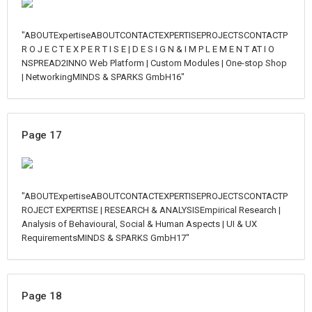
"ABOUTExpertiseABOUTCONTACTEXPERTISEPROJECTSCONTACTP
R O J E C T E X P E R T I S E | D E S I G N & I M P L E M E N T AT I O
NSPREAD2INNO Web Platform | Custom Modules | One-stop Shop
| NetworkingMINDS & SPARKS GmbH16"
Page 17
"ABOUTExpertiseABOUTCONTACTEXPERTISEPROJECTSCONTACTP
ROJECT EXPERTISE | RESEARCH & ANALYSISEmpirical Research |
Analysis of Behavioural, Social & Human Aspects | UI & UX
RequirementsMINDS & SPARKS GmbH17"
Page 18