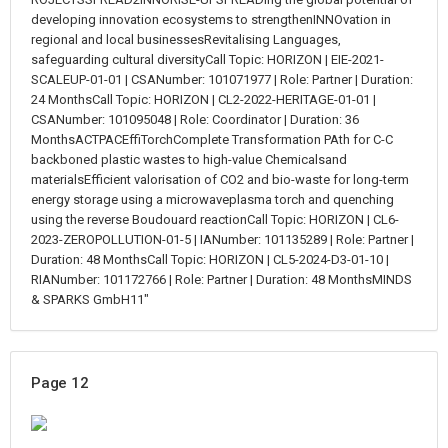
developing innovation ecosystems to strengthenINNOvation in
regional and local businessesRevitalising Languages,
safeguarding cultural diversityCall Topic: HORIZON | EIE-2021-
SCALEUP-01-01 | CSANumber: 101071977 | Role: Partner | Duration:
24 MonthsCall Topic: HORIZON | CL2-2022-HERITAGE-01-01 |
CSANumber: 101095048 | Role: Coordinator | Duration: 36
MonthsACTPACEffiTorchComplete Transformation PAth for C-C
backboned plastic wastes to high-value Chemicalsand
materialsEfficient valorisation of CO2 and bio-waste for long-term
energy storage using a microwaveplasma torch and quenching
using the reverse Boudouard reactionCall Topic: HORIZON | CL6-
2023-ZEROPOLLUTION-01-5 | IANumber: 101135289 | Role: Partner |
Duration: 48 MonthsCall Topic: HORIZON | CL5-2024-D3-01-10 |
RIANumber: 101172766 | Role: Partner | Duration: 48 MonthsMINDS
& SPARKS GmbH11"
Page 12