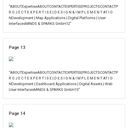
"ABOUTExpertiseABOUTCONTACTEXPERTISEPROJECTSCONTACTP
R O J E C T E X P E R T I S E | D E S I G N & I M P L E M E N T AT I O
NDevelopment | Map Applications | Digital Platforms | User
InterfacesMINDS & SPARKS GmbH12"
Page 13
"ABOUTExpertiseABOUTCONTACTEXPERTISEPROJECTSCONTACTP
R O J E C T E X P E R T I S E | D E S I G N & I M P L E M E N T AT I O
NDevelopment | Dashboard Applications | Digital Assets | Web
User InterfacesMINDS & SPARKS GmbH13"
Page 14