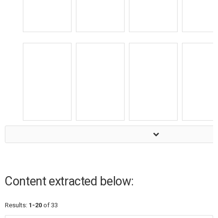
Content extracted below:
Results:
1-20
of 33