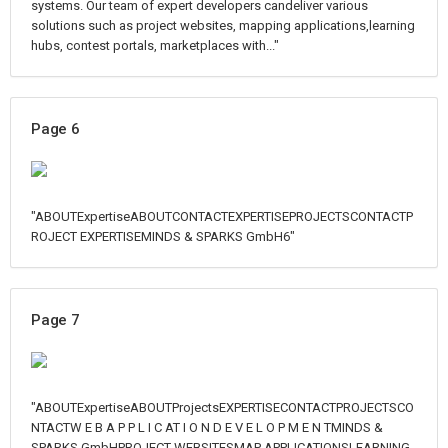
systems. Our team of expert developers candeliver various
solutions such as project websites, mapping applications,learning
hubs, contest portals, marketplaces with..."
Page 6
"ABOUTExpertiseABOUTCONTACTEXPERTISEPROJECTSCONTACTP
ROJECT EXPERTISEMINDS & SPARKS GmbH6"
Page 7
"ABOUTExpertiseABOUTProjectsEXPERTISECONTACTPROJECTSCO
NTACTW E B A P P L I C AT I O N D E V E L O P M E N TMINDS &
SPARKS GmbHPROJECT WEBSITESMAP APPLICATIONSLEARNING