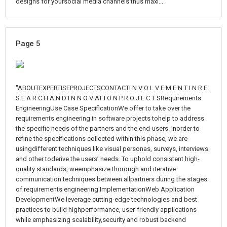
designs for yoursocial media channels thus maxi..."
Page 5
"ABOUTEXPERTISEPROJECTSCONTACTI N V O L V E M E N T I N R E
S E A R C H A N D I N N O V AT I O N P R O J E C T SRequirements
EngineeringUse Case SpecificationWe offer to take over the
requirements engineering in software projects tohelp to address
the specific needs of the partners and the end-users. Inorder to
refine the specifications collected within this phase, we are
usingdifferent techniques like visual personas, surveys, interviews
and other toderive the users’ needs. To uphold consistent high-
quality standards, weemphasize thorough and iterative
communication techniques between allpartners during the stages
of requirements engineering.ImplementationWeb Application
DevelopmentWe leverage cutting-edge technologies and best
practices to build highperformance, user-friendly applications
while emphasizing scalability,security and robust backend