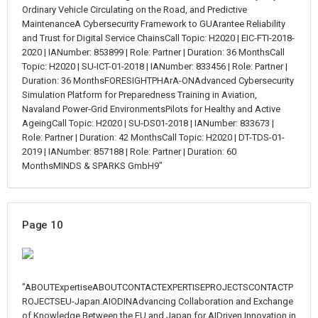
Ordinary Vehicle Circulating on the Road, and Predictive
MaintenanceA Cybersecurity Framework to GUArantee Reliability
and Trust for Digital Service ChainsCall Topic: H2020 | EIC-FTI-2018-
2020 | IANumber: 853899 | Role: Partner | Duration: 36 MonthsCall
Topic: H2020 | SU-ICT-01-2018 | IANumber: 833456 | Role: Partner |
Duration: 36 MonthsFORESIGHTPHArA-ONAdvanced Cybersecurity
Simulation Platform for Preparedness Training in Aviation,
Navaland Power-Grid EnvironmentsPilots for Healthy and Active
AgeingCall Topic: H2020 | SU-DS01-2018 | IANumber: 833673 |
Role: Partner | Duration: 42 MonthsCall Topic: H2020 | DT-TDS-01-
2019 | IANumber: 857188 | Role: Partner | Duration: 60
MonthsMINDS & SPARKS GmbH9"
Page 10
"ABOUTExpertiseABOUTCONTACTEXPERTISEPROJECTSCONTACTP
ROJECTSEU-Japan.AIODINAdvancing Collaboration and Exchange
of Knowledge Between the EU and Japan for AIDriven Innovation in