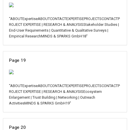
"ABOUTExpertiseABOUTCONTACTEXPERTISEPROJECTSCONTACTP
ROJECT EXPERTISE | RESEARCH & ANALYSISStakeholder Studies |
End-User Requirements | Quantitative & Qualitative Surveys |
Empirical ResearchMINDS & SPARKS GmbH18"
Page 19
"ABOUTExpertiseABOUTCONTACTEXPERTISEPROJECTSCONTACTP
ROJECT EXPERTISE | RESEARCH & ANALYSISEcosystem
Enlargement | Trust Building | Networking | Outreach
ActivitiesMINDS & SPARKS GmbH19"
Page 20