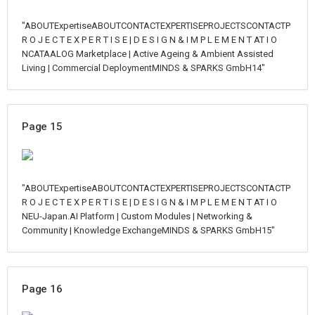
"ABOUTExpertiseABOUTCONTACTEXPERTISEPROJECTSCONTACTP
R O J E C T E X P E R T I S E | D E S I G N & I M P L E M E N T AT I O
NCATAALOG Marketplace | Active Ageing & Ambient Assisted
Living | Commercial DeploymentMINDS & SPARKS GmbH14"
Page 15
"ABOUTExpertiseABOUTCONTACTEXPERTISEPROJECTSCONTACTP
R O J E C T E X P E R T I S E | D E S I G N & I M P L E M E N T AT I O
NEU-Japan.AI Platform | Custom Modules | Networking &
Community | Knowledge ExchangeMINDS & SPARKS GmbH15"
Page 16