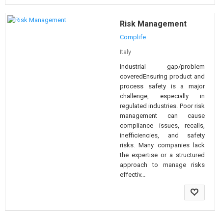
Risk Management
Complife
Italy
Industrial gap/problem
coveredEnsuring product and
process safety is a major
challenge, especially in
regulated industries. Poor risk
management can cause
compliance issues, recalls,
inefficiencies, and safety
risks. Many companies lack
the expertise or a structured
approach to manage risks
effectiv...