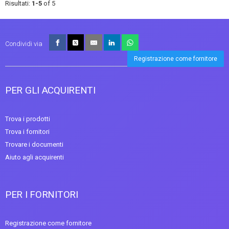
Risultati:
1-5
of 5
Condividi via
Registrazione come fornitore
PER GLI ACQUIRENTI
Trova i prodotti
Trova i fornitori
Trovare i documenti
Aiuto agli acquirenti
PER I FORNITORI
Registrazione come fornitore