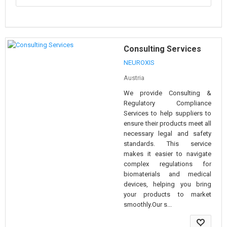
Consulting Services
NEUROXIS
Austria
We provide Consulting &
Regulatory Compliance
Services to help suppliers to
ensure their products meet all
necessary legal and safety
standards. This service
makes it easier to navigate
complex regulations for
biomaterials and medical
devices, helping you bring
your products to market
smoothly.Our s...