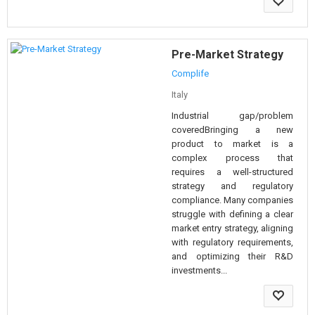
Pre-Market Strategy
Complife
Italy
Industrial gap/problem
coveredBringing a new
product to market is a
complex process that
requires a well-structured
strategy and regulatory
compliance. Many companies
struggle with defining a clear
market entry strategy, aligning
with regulatory requirements,
and optimizing their R&D
investments...