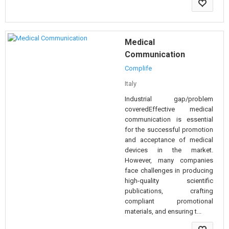
Medical
Communication
Complife
Italy
Industrial gap/problem
coveredEffective medical
communication is essential
for the successful promotion
and acceptance of medical
devices in the market.
However, many companies
face challenges in producing
high-quality scientific
publications, crafting
compliant promotional
materials, and ensuring t...