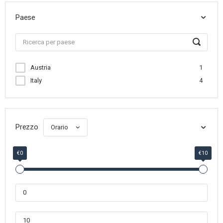
Paese
Austria
1
Italy
4
Prezzo
Orario
€0
€10