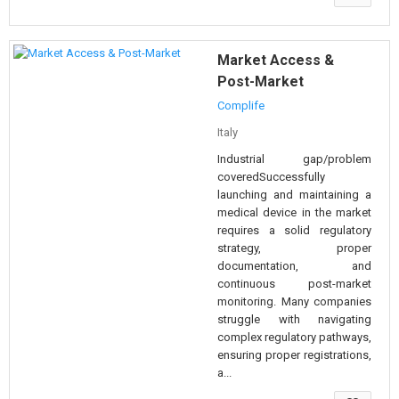
Market Access &
Post-Market
Complife
Italy
Industrial gap/problem
coveredSuccessfully
launching and maintaining a
medical device in the market
requires a solid regulatory
strategy, proper
documentation, and
continuous post-market
monitoring. Many companies
struggle with navigating
complex regulatory pathways,
ensuring proper registrations,
a...