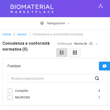
Navigazione
Home
Servizi
Consulenza e conformità normativa
Consulenza e conformità
Ordina per
Nome (A - Z)
normativa (5)
Fornitori
Complife
4
NEUROXIS
1