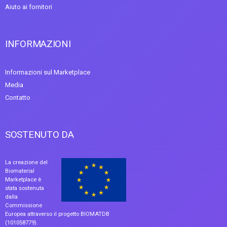
Aiuto ai fornitori
INFORMAZIONI
Informazioni sul Marketplace
Media
Contatto
SOSTENUTO DA
La creazione del
Biomaterial
Marketplace è
stata sostenuta
dalla
Commissione
Europea attraverso il progetto BIOMATDB
(101058779).