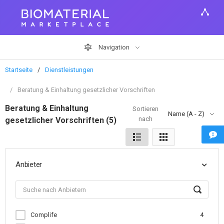
Navigation
Startseite
Dienstleistungen
Beratung & Einhaltung gesetzlicher Vorschriften
Beratung & Einhaltung
Sortieren
Name (A - Z)
nach
gesetzlicher Vorschriften (5)
Anbieter
Complife
4