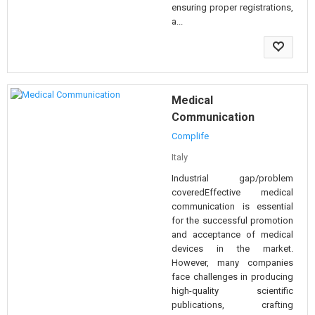
ensuring proper registrations,
a...
Medical
Communication
Complife
Italy
Industrial gap/problem
coveredEffective medical
communication is essential
for the successful promotion
and acceptance of medical
devices in the market.
However, many companies
face challenges in producing
high-quality scientific
publications, crafting