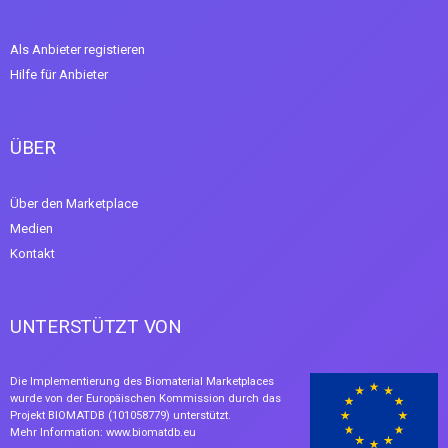
Als Anbieter registieren
Hilfe für Anbieter
ÜBER
Über den Marketplace
Medien
Kontakt
UNTERSTÜTZT VON
Die Implementierung des Biomaterial Marketplaces
wurde von der Europäischen Kommission durch das
Projekt BIOMATDB (101058779) unterstützt.
Mehr Information:
www.biomatdb.eu