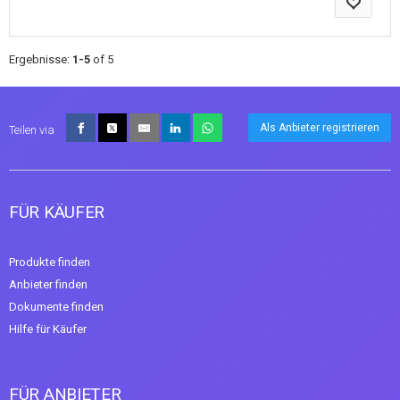
Ergebnisse:
1-5
of 5
Als Anbieter registrieren
Teilen via
FÜR KÄUFER
Produkte finden
Anbieter finden
Dokumente finden
Hilfe für Käufer
FÜR ANBIETER