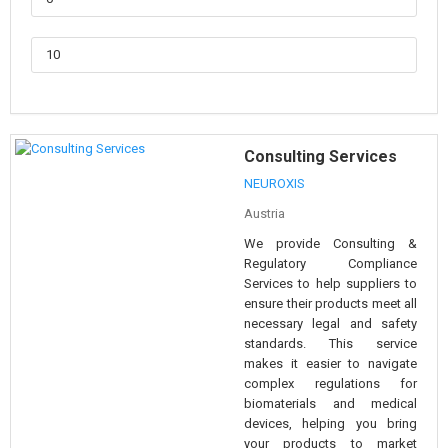
Consulting Services
NEUROXIS
Austria
We provide Consulting &
Regulatory Compliance
Services to help suppliers to
ensure their products meet all
necessary legal and safety
standards. This service
makes it easier to navigate
complex regulations for
biomaterials and medical
devices, helping you bring
your products to market