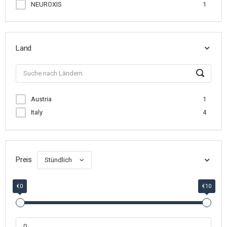
NEUROXIS
1
Land
Austria
1
Italy
4
Preis
Stündlich
€0
€10