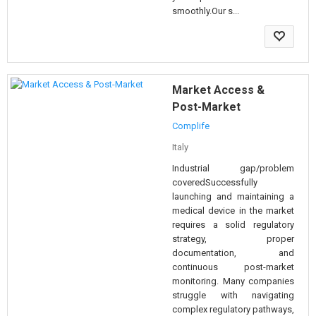
smoothly.Our s...
Market Access &
Post-Market
Complife
Italy
Industrial gap/problem
coveredSuccessfully
launching and maintaining a
medical device in the market
requires a solid regulatory
strategy, proper
documentation, and
continuous post-market
monitoring. Many companies
struggle with navigating
complex regulatory pathways,