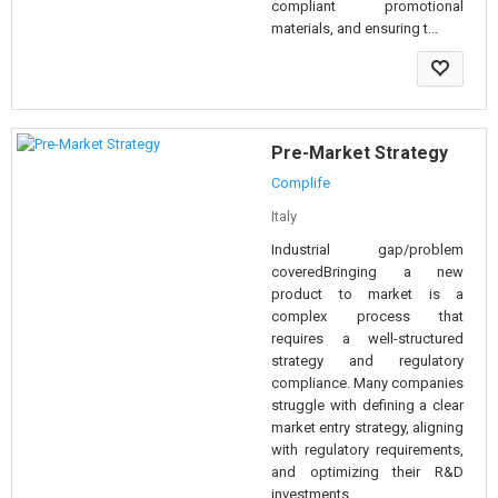
compliant promotional
materials, and ensuring t...
Pre-Market Strategy
Complife
Italy
Industrial gap/problem
coveredBringing a new
product to market is a
complex process that
requires a well-structured
strategy and regulatory
compliance. Many companies
struggle with defining a clear
market entry strategy, aligning
with regulatory requirements,
and optimizing their R&D
investments...