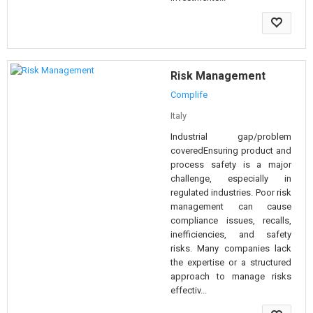
Risk Management
Complife
Italy
Industrial gap/problem
coveredEnsuring product and
process safety is a major
challenge, especially in
regulated industries. Poor risk
management can cause
compliance issues, recalls,
inefficiencies, and safety
risks. Many companies lack
the expertise or a structured
approach to manage risks
effectiv...